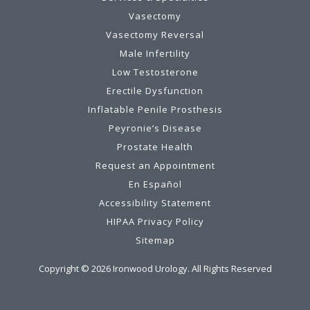
Vasectomy
Vasectomy Reversal
Male Infertility
Low Testosterone
Erectile Dysfunction
Inflatable Penile Prosthesis
Peyronie’s Disease
Prostate Health
Request an Appointment
En Español
Accessibility Statement
HIPAA Privacy Policy
Sitemap
Copyright ©
2026
Ironwood Urology. All Rights Reserved