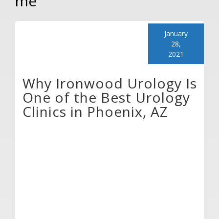
me
January
28,
2021
Why Ironwood Urology Is
One of the Best Urology
Clinics in Phoenix, AZ