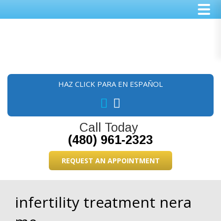
Skip
Skip
Skip
to
to
to
main
primary
footer
content
sidebar
HAZ CLICK PARA EN ESPAÑOL
Call Today
(480) 961-2323
REQUEST AN APPOINTMENT
infertility treatment nera