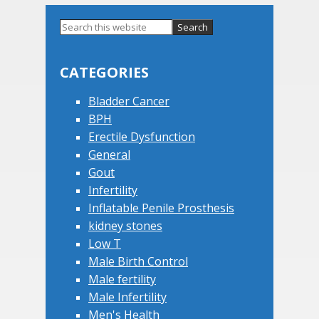
Primary
Search
this
Sidebar
website
CATEGORIES
Bladder Cancer
BPH
Erectile Dysfunction
General
Gout
Infertility
Inflatable Penile Prosthesis
kidney stones
Low T
Male Birth Control
Male fertility
Male Infertility
Men's Health