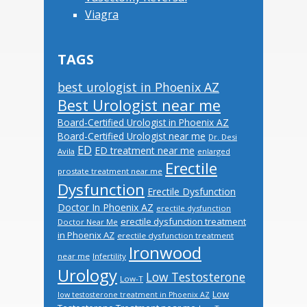
Viagra
TAGS
best urologist in Phoenix AZ
Best Urologist near me
Board-Certified Urologist in Phoenix AZ
Board-Certified Urologist near me
Dr. Desi
ED
ED treatment near me
Avila
enlarged
Erectile
prostate treatment near me
Dysfunction
Erectile Dysfunction
Doctor In Phoenix AZ
erectile dysfunction
erectile dysfunction treatment
Doctor Near Me
in Phoenix AZ
erectile dysfunction treatment
Ironwood
near me
Infertility
Urology
Low Testosterone
Low-T
Low
low testosterone treatment in Phoenix AZ