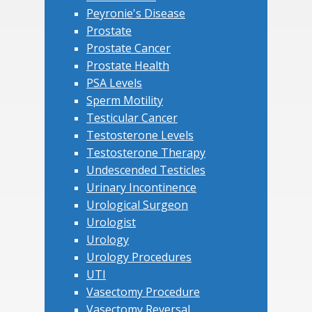
Peyronie's Disease
Prostate
Prostate Cancer
Prostate Health
PSA Levels
Sperm Motility
Testicular Cancer
Testosterone Levels
Testosterone Therapy
Undescended Testicles
Urinary Incontinence
Urological Surgeon
Urologist
Urology
Urology Procedures
UTI
Vasectomy Procedure
Vasectomy Reversal