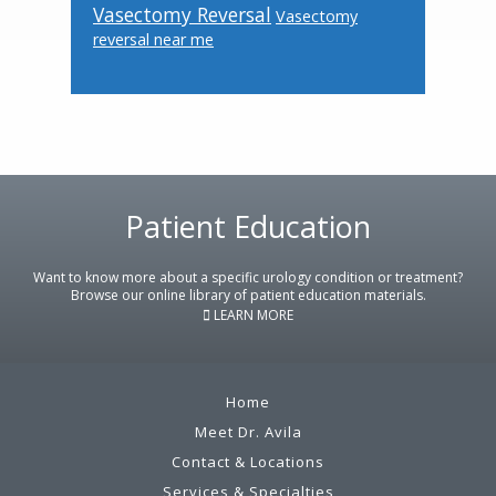
Vasectomy Reversal
Vasectomy
reversal near me
Footer
Patient Education
Want to know more about a specific urology condition or treatment?
Browse our online library of patient education materials.
LEARN MORE
Home
Meet Dr. Avila
Contact & Locations
Services & Specialties