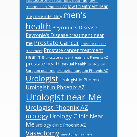
Testosterone Treatment near me
low T
low t treatment near
treatment in Phoenix AZ
men's
male infertility
me
health
Peyronie's Disease
Peyronie's Disease treatment near
Prostate Cancer
me
prostate cancer
Prostate cancer treatment
treatment
near me
prostate cancer treatment Phoenix AZ
prostate health
sexual health
Urological
Surgeon near me
urological surgeon Phoenix AZ
Urologist
Urologist in Phoenix
Urologist in Phoenix AZ
Urologist near Me
Urologist Phoenix AZ
urology
Urology Clinic Near
Me
urology clinic Phoenix AZ
Vasectomy
vasectomy near me