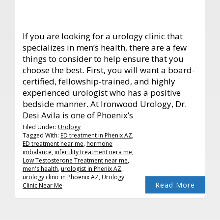
If you are looking for a urology clinic that
specializes in men’s health, there are a few
things to consider to help ensure that you
choose the best. First, you will want a board-
certified, fellowship-trained, and highly
experienced urologist who has a positive
bedside manner. At Ironwood Urology, Dr.
Desi Avila is one of Phoenix’s
Filed Under:
Urology
Tagged With:
ED treatment in Phenix AZ
,
ED treatment near me
,
hormone
imbalance
,
infertility treatment nera me
,
Low Testosterone Treatment near me
,
men's health
,
urologist in Phenix AZ
,
urology clinic in Phoenix AZ
,
Urology
Read More
Clinic Near Me