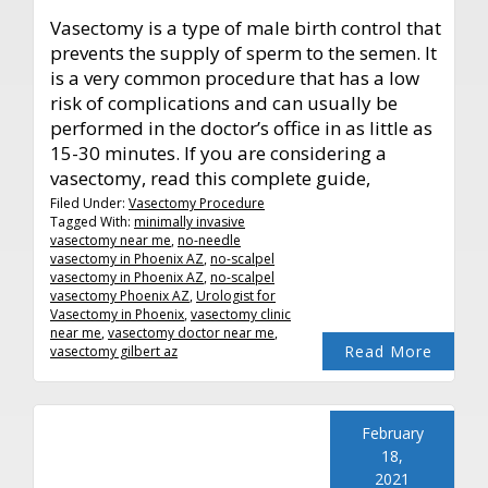
Vasectomy is a type of male birth control that
prevents the supply of sperm to the semen. It
is a very common procedure that has a low
risk of complications and can usually be
performed in the doctor’s office in as little as
15-30 minutes. If you are considering a
vasectomy, read this complete guide,
Filed Under:
Vasectomy Procedure
Tagged With:
minimally invasive
vasectomy near me
,
no-needle
vasectomy in Phoenix AZ
,
no-scalpel
vasectomy in Phoenix AZ
,
no-scalpel
vasectomy Phoenix AZ
,
Urologist for
Vasectomy in Phoenix
,
vasectomy clinic
near me
,
vasectomy doctor near me
,
Read More
vasectomy gilbert az
February
18,
2021