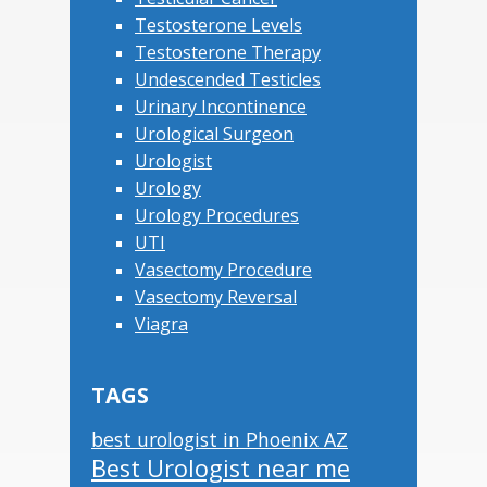
Testosterone Levels
Testosterone Therapy
Undescended Testicles
Urinary Incontinence
Urological Surgeon
Urologist
Urology
Urology Procedures
UTI
Vasectomy Procedure
Vasectomy Reversal
Viagra
TAGS
best urologist in Phoenix AZ
Best Urologist near me