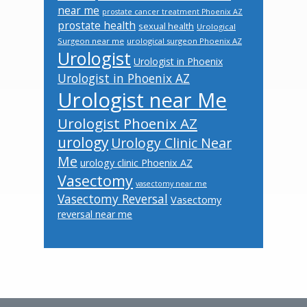
near me
prostate cancer treatment Phoenix AZ
prostate health
sexual health
Urological
Surgeon near me
urological surgeon Phoenix AZ
Urologist
Urologist in Phoenix
Urologist in Phoenix AZ
Urologist near Me
Urologist Phoenix AZ
urology
Urology Clinic Near
Me
urology clinic Phoenix AZ
Vasectomy
vasectomy near me
Vasectomy Reversal
Vasectomy
reversal near me