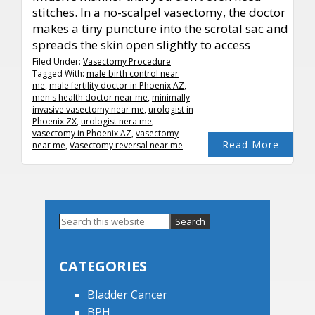
stitches. In a no-scalpel vasectomy, the doctor
makes a tiny puncture into the scrotal sac and
spreads the skin open slightly to access
Filed Under:
Vasectomy Procedure
Tagged With:
male birth control near
me
,
male fertility doctor in Phoenix AZ
,
men's health doctor near me
,
minimally
invasive vasectomy near me
,
urologist in
Phoenix ZX
,
urologist nera me
,
vasectomy in Phoenix AZ
,
vasectomy
Read More
near me
,
Vasectomy reversal near me
Primary
Search
this
Sidebar
website
CATEGORIES
Bladder Cancer
BPH