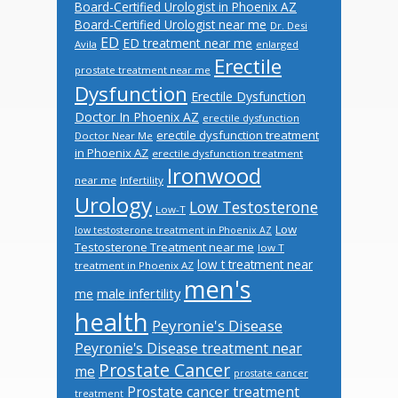
Board-Certified Urologist in Phoenix AZ
Board-Certified Urologist near me
Dr. Desi
ED
ED treatment near me
Avila
enlarged
Erectile
prostate treatment near me
Dysfunction
Erectile Dysfunction
Doctor In Phoenix AZ
erectile dysfunction
erectile dysfunction treatment
Doctor Near Me
in Phoenix AZ
erectile dysfunction treatment
Ironwood
near me
Infertility
Urology
Low Testosterone
Low-T
Low
low testosterone treatment in Phoenix AZ
Testosterone Treatment near me
low T
low t treatment near
treatment in Phoenix AZ
men's
male infertility
me
health
Peyronie's Disease
Peyronie's Disease treatment near
Prostate Cancer
me
prostate cancer
Prostate cancer treatment
treatment