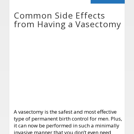
Common Side Effects
from Having a Vasectomy
A vasectomy is the safest and most effective
type of permanent birth control for men. Plus,
it can now be performed in such a minimally
invasive manner that you don’t even need