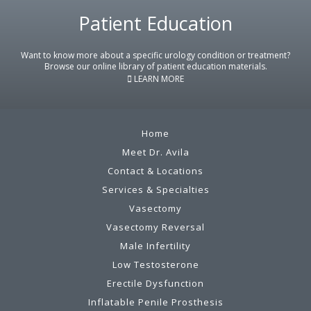
Footer
Patient Education
Want to know more about a specific urology condition or treatment?
Browse our online library of patient education materials.
LEARN MORE
Home
Meet Dr. Avila
Contact & Locations
Services & Specialties
Vasectomy
Vasectomy Reversal
Male Infertility
Low Testosterone
Erectile Dysfunction
Inflatable Penile Prosthesis