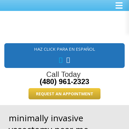
Skip
Skip
Skip
to
to
to
main
primary
footer
content
sidebar
HAZ CLICK PARA EN ESPAÑOL
Call Today
(480) 961-2323
REQUEST AN APPOINTMENT
minimally invasive