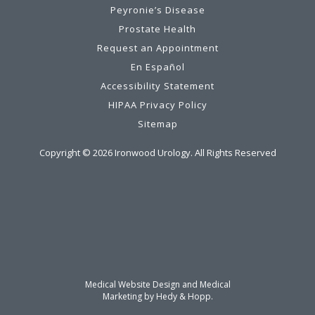
Peyronie’s Disease
Prostate Health
Request an Appointment
En Español
Accessibility Statement
HIPAA Privacy Policy
Sitemap
Copyright ©
2026
Ironwood Urology. All Rights Reserved
Medical Website Design and Medical
Marketing by
Hedy & Hopp.