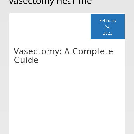
vasectomy near me
February
24,
2023
Vasectomy: A Complete
Guide