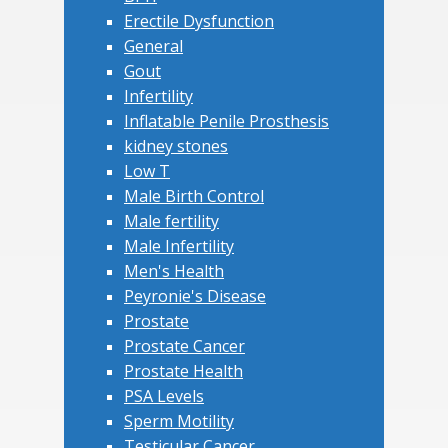
Erectile Dysfunction
General
Gout
Infertility
Inflatable Penile Prosthesis
kidney stones
Low T
Male Birth Control
Male fertility
Male Infertility
Men's Health
Peyronie's Disease
Prostate
Prostate Cancer
Prostate Health
PSA Levels
Sperm Motility
Testicular Cancer