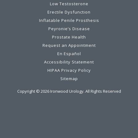
Low Testosterone
Erectile Dysfunction
Inflatable Penile Prosthesis
Peyronie’s Disease
Prostate Health
Request an Appointment
En Español
Accessibility Statement
HIPAA Privacy Policy
Sitemap
Copyright ©
2026
Ironwood Urology. All Rights Reserved