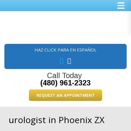
Skip
Skip
Skip
to
to
to
main
primary
footer
content
sidebar
HAZ CLICK PARA EN ESPAÑOL
Call Today
(480) 961-2323
REQUEST AN APPOINTMENT
urologist in Phoenix ZX