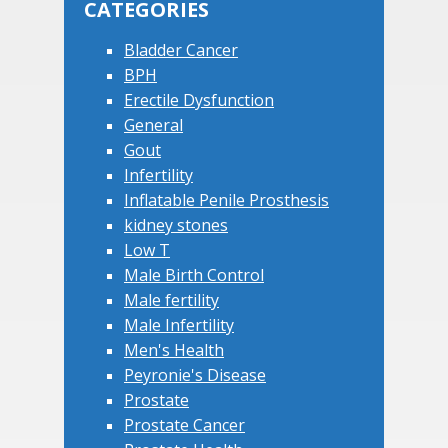
CATEGORIES
Bladder Cancer
BPH
Erectile Dysfunction
General
Gout
Infertility
Inflatable Penile Prosthesis
kidney stones
Low T
Male Birth Control
Male fertility
Male Infertility
Men's Health
Peyronie's Disease
Prostate
Prostate Cancer