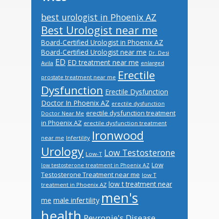
best urologist in Phoenix AZ
Best Urologist near me
Board-Certified Urologist in Phoenix AZ
Board-Certified Urologist near me
Dr. Desi
ED
ED treatment near me
Avila
enlarged
Erectile
prostate treatment near me
Dysfunction
Erectile Dysfunction
Doctor In Phoenix AZ
erectile dysfunction
erectile dysfunction treatment
Doctor Near Me
in Phoenix AZ
erectile dysfunction treatment
Ironwood
near me
Infertility
Urology
Low Testosterone
Low-T
Low
low testosterone treatment in Phoenix AZ
Testosterone Treatment near me
low T
low t treatment near
treatment in Phoenix AZ
men's
male infertility
me
health
Peyronie's Disease