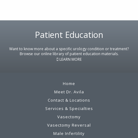
Footer
Patient Education
Want to know more about a specific urology condition or treatment?
Browse our online library of patient education materials.
LEARN MORE
Home
Meet Dr. Avila
Contact & Locations
Services & Specialties
Vasectomy
Vasectomy Reversal
Male Infertility