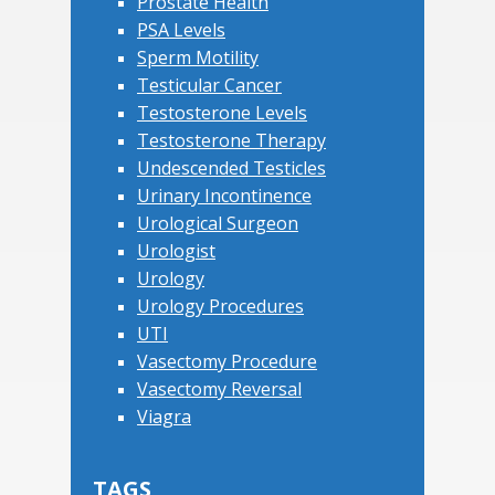
Prostate Health
PSA Levels
Sperm Motility
Testicular Cancer
Testosterone Levels
Testosterone Therapy
Undescended Testicles
Urinary Incontinence
Urological Surgeon
Urologist
Urology
Urology Procedures
UTI
Vasectomy Procedure
Vasectomy Reversal
Viagra
TAGS