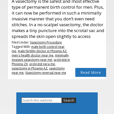
A vasectomy is the safest and most effective
type of permanent birth control for men. Plus,
it can now be performed in such a minimally
invasive manner that you don’t even need
stitches. In a no-scalpel vasectomy, the doctor
makes a tiny puncture into the scrotal sac and
spreads the skin open slightly to access
Filed Under:
Vasectomy Procedure
Tagged With:
male birth control near
me
,
male fertility doctor in Phoenix AZ
,
men's health doctor near me
,
minimally
invasive vasectomy near me
,
urologist in
Phoenix ZX
,
urologist nera me
,
vasectomy in Phoenix AZ
,
vasectomy
Read More
near me
,
Vasectomy reversal near me
Primary
Search
this
Sidebar
website