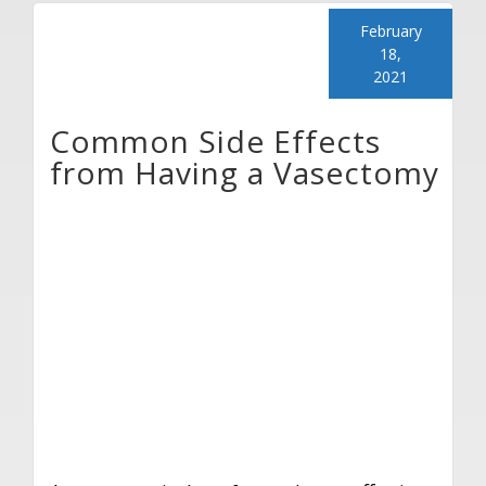
February
18,
2021
Common Side Effects
from Having a Vasectomy