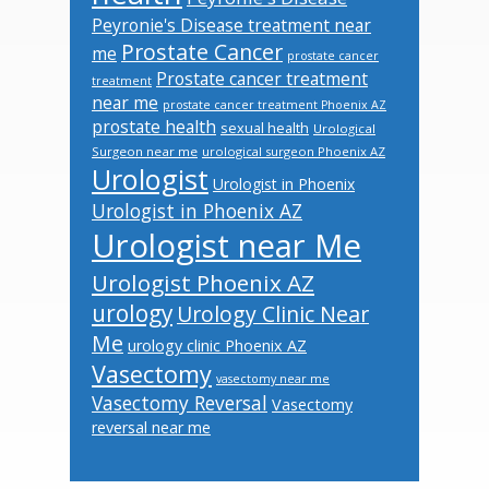
Peyronie's Disease treatment near
Prostate Cancer
me
prostate cancer
Prostate cancer treatment
treatment
near me
prostate cancer treatment Phoenix AZ
prostate health
sexual health
Urological
Surgeon near me
urological surgeon Phoenix AZ
Urologist
Urologist in Phoenix
Urologist in Phoenix AZ
Urologist near Me
Urologist Phoenix AZ
urology
Urology Clinic Near
Me
urology clinic Phoenix AZ
Vasectomy
vasectomy near me
Vasectomy Reversal
Vasectomy
reversal near me