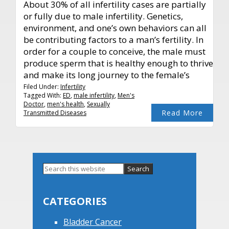
About 30% of all infertility cases are partially
or fully due to male infertility. Genetics,
environment, and one’s own behaviors can all
be contributing factors to a man’s fertility. In
order for a couple to conceive, the male must
produce sperm that is healthy enough to thrive
and make its long journey to the female’s
Filed Under:
Infertility
Tagged With:
ED
,
male infertility
,
Men's
Doctor
,
men's health
,
Sexually
Read More
Transmitted Diseases
Primary
Search
this
Sidebar
website
CATEGORIES
Bladder Cancer