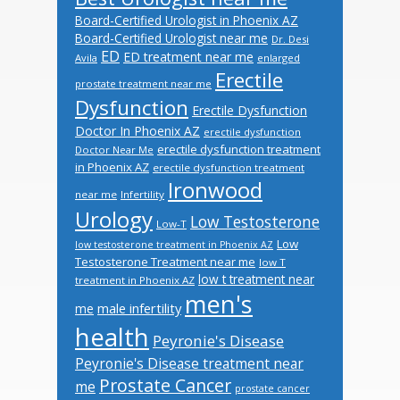
Board-Certified Urologist in Phoenix AZ
Board-Certified Urologist near me
Dr. Desi
ED
ED treatment near me
Avila
enlarged
Erectile
prostate treatment near me
Dysfunction
Erectile Dysfunction
Doctor In Phoenix AZ
erectile dysfunction
erectile dysfunction treatment
Doctor Near Me
in Phoenix AZ
erectile dysfunction treatment
Ironwood
near me
Infertility
Urology
Low Testosterone
Low-T
Low
low testosterone treatment in Phoenix AZ
Testosterone Treatment near me
low T
low t treatment near
treatment in Phoenix AZ
men's
male infertility
me
health
Peyronie's Disease
Peyronie's Disease treatment near
Prostate Cancer
me
prostate cancer