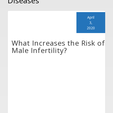
Diseases
April
3,
2020
What Increases the Risk of
Male Infertility?