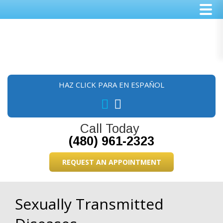
Skip
Skip
Skip
to
to
to
main
primary
footer
content
sidebar
HAZ CLICK PARA EN ESPAÑOL
Call Today
(480) 961-2323
REQUEST AN APPOINTMENT
Sexually Transmitted