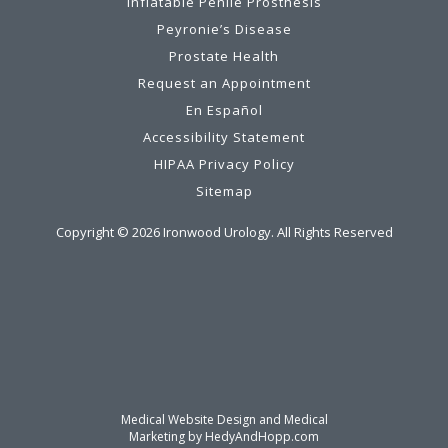
Inflatable Penile Prosthesis
Peyronie’s Disease
Prostate Health
Request an Appointment
En Español
Accessibility Statement
HIPAA Privacy Policy
Sitemap
Copyright ©
2026
Ironwood Urology. All Rights Reserved
Medical Website Design and Medical
Marketing by
HedyAndHopp.com