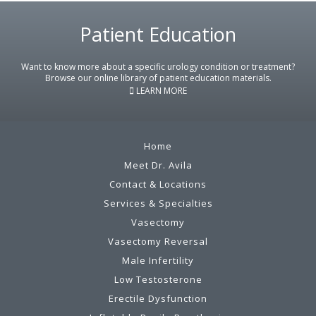
Footer
Patient Education
Want to know more about a specific urology condition or treatment?
Browse our online library of patient education materials.
LEARN MORE
Home
Meet Dr. Avila
Contact & Locations
Services & Specialties
Vasectomy
Vasectomy Reversal
Male Infertility
Low Testosterone
Erectile Dysfunction