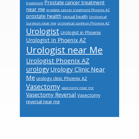
Prostate cancer treatment
treatment
near me
prostate cancer treatment Phoenix AZ
prostate health
sexual health
Urological
Surgeon near me
urological surgeon Phoenix AZ
Urologist
Urologist in Phoenix
Urologist in Phoenix AZ
Urologist near Me
Urologist Phoenix AZ
urology
Urology Clinic Near
Me
urology clinic Phoenix AZ
Vasectomy
vasectomy near me
Vasectomy Reversal
Vasectomy
reversal near me