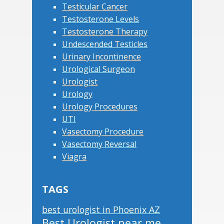
Testicular Cancer
Testosterone Levels
Testosterone Therapy
Undescended Testicles
Urinary Incontinence
Urological Surgeon
Urologist
Urology
Urology Procedures
UTI
Vasectomy Procedure
Vasectomy Reversal
Viagra
TAGS
best urologist in Phoenix AZ
Best Urologist near me