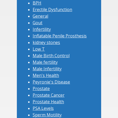
BPH
Erectile Dysfunction
General
Gout
Infertility
Inflatable Penile Prosthesis
kidney stones
Low T
Male Birth Control
Male fertility
Male Infertility
Men's Health
Peyronie's Disease
Prostate
Prostate Cancer
Prostate Health
PSA Levels
Sperm Motility