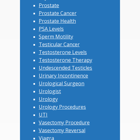
Prostate
Prostate Cancer
Prostate Health
PSA Levels
Sperm Motility
Testicular Cancer
Testosterone Levels
Testosterone Therapy
Undescended Testicles
Urinary Incontinence
Urological Surgeon
Urologist
Urology
Urology Procedures
UTI
Vasectomy Procedure
Vasectomy Reversal
Viagra