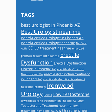
TAGS
best urologist in Phoenix AZ
Best Urologist near me
Board-Certified Urologist in Phoenix AZ
Board-Certified Urologist near me
Dr. Desi
ED
ED treatment near me
Avila
enlarged
Erectile
prostate treatment near me
Dysfunction
Erectile Dysfunction
Doctor In Phoenix AZ
erectile dysfunction
erectile dysfunction treatment
Doctor Near Me
in Phoenix AZ
erectile dysfunction treatment
Ironwood
near me
Infertility
Urology
Low Testosterone
Low-T
Low
low testosterone treatment in Phoenix AZ
Testosterone Treatment near me
low T
low t treatment near
treatment in Phoenix AZ