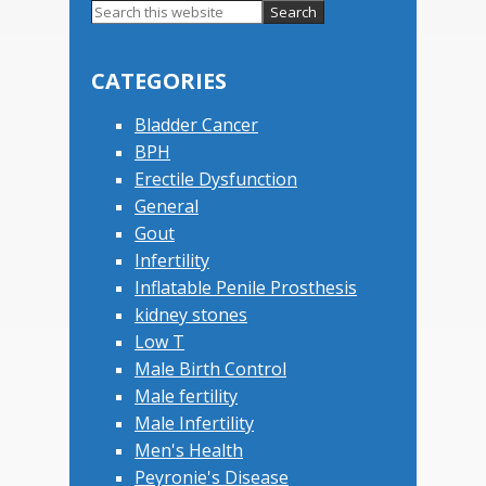
Primary
Search
this
Sidebar
website
CATEGORIES
Bladder Cancer
BPH
Erectile Dysfunction
General
Gout
Infertility
Inflatable Penile Prosthesis
kidney stones
Low T
Male Birth Control
Male fertility
Male Infertility
Men's Health
Peyronie's Disease