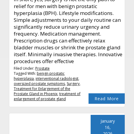
relief for men with benign prostatic
hyperplasia (BPH). Lifestyle modifications.
Simple adjustments to your daily routine can
significantly reduce urinary urgency and
frequency. Medication management.
Prescription drugs can effectively relax
bladder muscles or shrink the prostate gland
itself. Minimally invasive therapies. Innovative
procedures offer effective
Filed Under:
Prostate
Tagged With:
benign prostatic
hyperplasia
,
interventional radiologist
,
oversized prostate symptoms
,
Surgery
,
Treatment for Enlargement of the
Prostate Gland in Phoenix
,
treatment of
Read More
enlargement of prostate gland
January
16,
2026