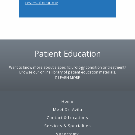
reversal near me
Footer
Patient Education
Want to know more about a specific urology condition or treatment?
Browse our online library of patient education materials.
LEARN MORE
Home
Meet Dr. Avila
Contact & Locations
Services & Specialties
Vasectomy