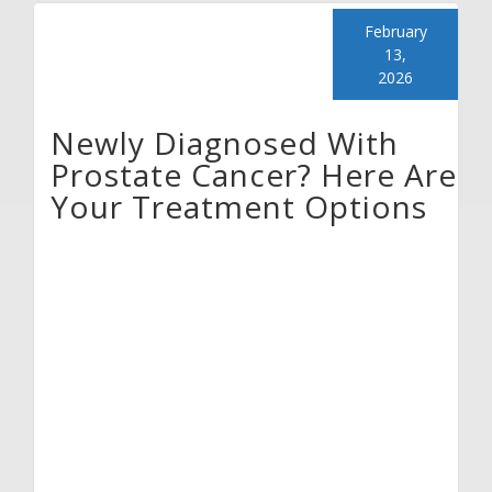
February
13,
2026
Newly Diagnosed With
Prostate Cancer? Here Are
Your Treatment Options