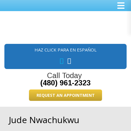
Skip
Skip
Skip
to
to
to
main
primary
footer
content
sidebar
HAZ CLICK PARA EN ESPAÑOL
Call Today
(480) 961-2323
REQUEST AN APPOINTMENT
Jude Nwachukwu