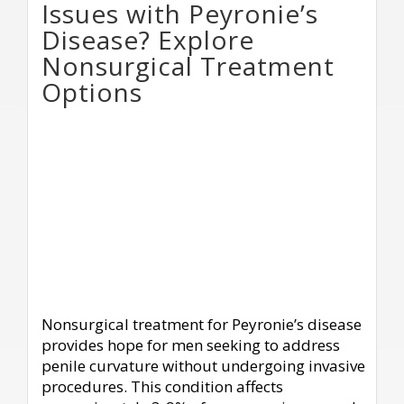
Issues with Peyronie’s
Disease? Explore
Nonsurgical Treatment
Options
Nonsurgical treatment for Peyronie’s disease
provides hope for men seeking to address
penile curvature without undergoing invasive
procedures. This condition affects