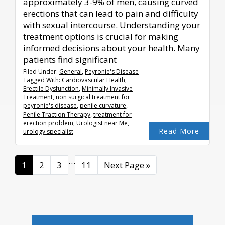
approximately 3-9% of men, causing curved
erections that can lead to pain and difficulty
with sexual intercourse. Understanding your
treatment options is crucial for making
informed decisions about your health. Many
patients find significant
Filed Under:
General
,
Peyronie's Disease
Tagged With:
Cardiovascular Health
,
Erectile Dysfunction
,
Minimally Invasive
Treatment
,
non surgical treatment for
peyronie's disease
,
penile curvature
,
Penile Traction Therapy
,
treatment for
erection problem
,
Urologist near Me
,
Read More
urology specialist
Interim
…
Page
1
Page
2
Page
3
Page
11
Go
Next Page »
pages
to
omitted