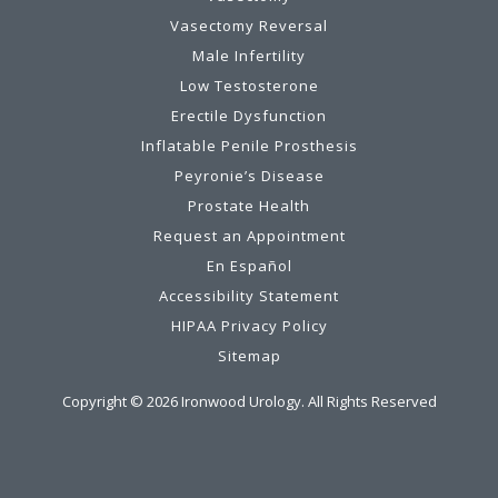
Vasectomy Reversal
Male Infertility
Low Testosterone
Erectile Dysfunction
Inflatable Penile Prosthesis
Peyronie’s Disease
Prostate Health
Request an Appointment
En Español
Accessibility Statement
HIPAA Privacy Policy
Sitemap
Copyright ©
2026
Ironwood Urology. All Rights Reserved