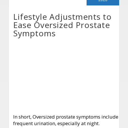
Lifestyle Adjustments to
Ease Oversized Prostate
Symptoms
In short, Oversized prostate symptoms include
frequent urination, especially at night.