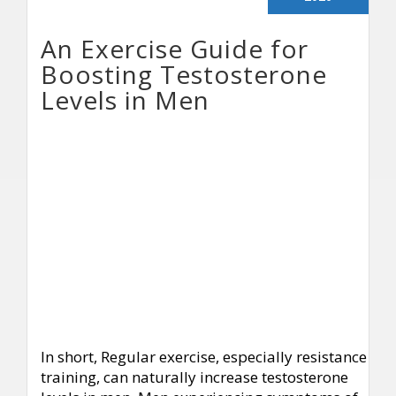
An Exercise Guide for
Boosting Testosterone
Levels in Men
In short, Regular exercise, especially resistance
training, can naturally increase testosterone