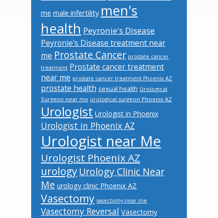
men's
male infertility
me
health
Peyronie's Disease
Peyronie's Disease treatment near
Prostate Cancer
me
prostate cancer
Prostate cancer treatment
treatment
near me
prostate cancer treatment Phoenix AZ
prostate health
sexual health
Urological
Surgeon near me
urological surgeon Phoenix AZ
Urologist
Urologist in Phoenix
Urologist in Phoenix AZ
Urologist near Me
Urologist Phoenix AZ
urology
Urology Clinic Near
Me
urology clinic Phoenix AZ
Vasectomy
vasectomy near me
Vasectomy Reversal
Vasectomy