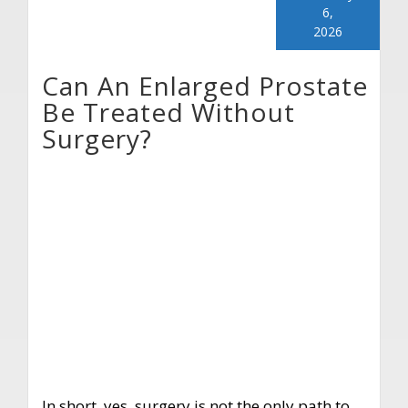
6,
2026
Can An Enlarged Prostate
Be Treated Without
Surgery?
In short, yes, surgery is not the only path to