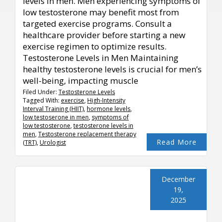
levels in men. Men experiencing symptoms of
low testosterone may benefit most from
targeted exercise programs. Consult a
healthcare provider before starting a new
exercise regimen to optimize results.
Testosterone Levels in Men Maintaining
healthy testosterone levels is crucial for men’s
well-being, impacting muscle
Filed Under:
Testosterone Levels
Tagged With:
exercise
,
High-Intensity
Interval Training (HIIT)
,
hormone levels
,
low testoserone in men
,
symptoms of
low testosterone
,
testosterone levels in
men
,
Testosterone replacement therapy
Read More
(TRT)
,
Urologist
December
19,
2025