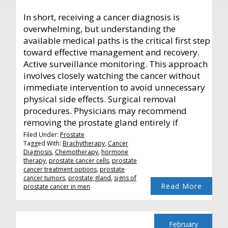
In short, receiving a cancer diagnosis is
overwhelming, but understanding the
available medical paths is the critical first step
toward effective management and recovery.
Active surveillance monitoring. This approach
involves closely watching the cancer without
immediate intervention to avoid unnecessary
physical side effects. Surgical removal
procedures. Physicians may recommend
removing the prostate gland entirely if
Filed Under:
Prostate
Tagged With:
Brachytherapy
,
Cancer
Diagnosis
,
Chemotherapy
,
hormone
therapy
,
prostate cancer cells
,
prostate
cancer treatment options
,
prostate
cancer tumors
,
prostate gland
,
signs of
Read More
prostate cancer in men
February