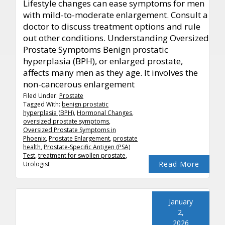
Lifestyle changes can ease symptoms for men
with mild-to-moderate enlargement. Consult a
doctor to discuss treatment options and rule
out other conditions. Understanding Oversized
Prostate Symptoms Benign prostatic
hyperplasia (BPH), or enlarged prostate,
affects many men as they age. It involves the
non-cancerous enlargement
Filed Under:
Prostate
Tagged With:
benign prostatic
hyperplasia (BPH)
,
Hormonal Changes
,
oversized prostate symptoms
,
Oversized Prostate Symptoms in
Phoenix
,
Prostate Enlargement
,
prostate
health
,
Prostate-Specific Antigen (PSA)
Test
,
treatment for swollen prostate
,
Read More
Urologist
January
2,
2026