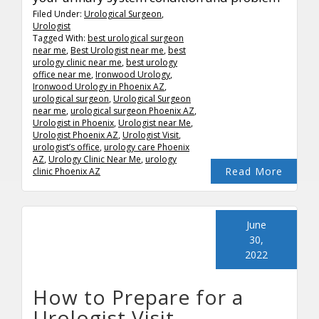
Filed Under:
Urological Surgeon
,
Urologist
Tagged With:
best urological surgeon
near me
,
Best Urologist near me
,
best
urology clinic near me
,
best urology
office near me
,
Ironwood Urology
,
Ironwood Urology in Phoenix AZ
,
urological surgeon
,
Urological Surgeon
near me
,
urological surgeon Phoenix AZ
,
Urologist in Phoenix
,
Urologist near Me
,
Urologist Phoenix AZ
,
Urologist Visit
,
urologist’s office
,
urology care Phoenix
AZ
,
Urology Clinic Near Me
,
urology
Read More
clinic Phoenix AZ
June
30,
2022
How to Prepare for a
Urologist Visit