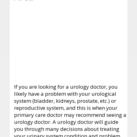
If you are looking for a urology doctor, you
likely have a problem with your urological
system (bladder, kidneys, prostate, etc.) or
reproductive system, and this is when your
primary care doctor may recommend seeing a
urology doctor. A urology doctor will guide
you through many decisions about treating
your urinary system condition and problem