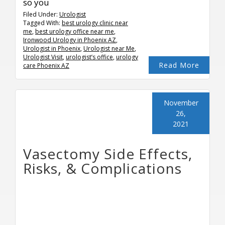
so you
Filed Under:
Urologist
Tagged With:
best urology clinic near
me
,
best urology office near me
,
Ironwood Urology in Phoenix AZ
,
Urologist in Phoenix
,
Urologist near Me
,
Urologist Visit
,
urologist’s office
,
urology
Read More
care Phoenix AZ
November
26,
2021
Vasectomy Side Effects,
Risks, & Complications