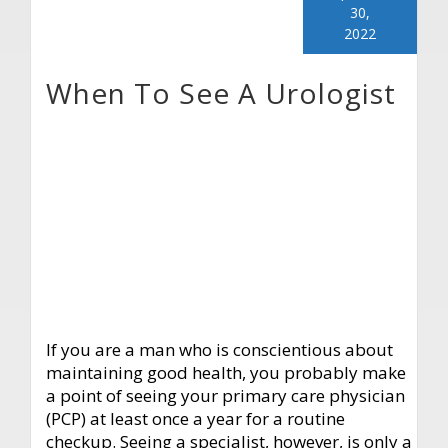
30,
2022
When To See A Urologist
If you are a man who is conscientious about
maintaining good health, you probably make
a point of seeing your primary care physician
(PCP) at least once a year for a routine
checkup. Seeing a specialist, however, is only a