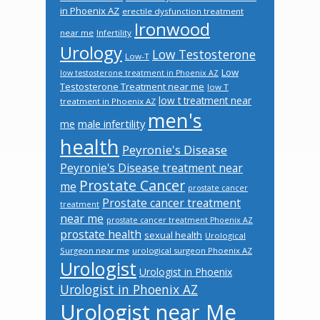
in Phoenix AZ
erectile dysfunction treatment
Ironwood
near me
Infertility
Urology
Low Testosterone
Low-T
Low
low testosterone treatment in Phoenix AZ
Testosterone Treatment near me
low T
low t treatment near
treatment in Phoenix AZ
men's
male infertility
me
health
Peyronie's Disease
Peyronie's Disease treatment near
Prostate Cancer
me
prostate cancer
Prostate cancer treatment
treatment
near me
prostate cancer treatment Phoenix AZ
prostate health
sexual health
Urological
Surgeon near me
urological surgeon Phoenix AZ
Urologist
Urologist in Phoenix
Urologist in Phoenix AZ
Urologist near Me