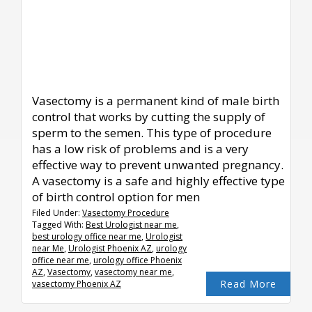
Vasectomy is a permanent kind of male birth
control that works by cutting the supply of
sperm to the semen. This type of procedure
has a low risk of problems and is a very
effective way to prevent unwanted pregnancy.
A vasectomy is a safe and highly effective type
of birth control option for men
Filed Under:
Vasectomy Procedure
Tagged With:
Best Urologist near me
,
best urology office near me
,
Urologist
near Me
,
Urologist Phoenix AZ
,
urology
office near me
,
urology office Phoenix
AZ
,
Vasectomy
,
vasectomy near me
,
Read More
vasectomy Phoenix AZ