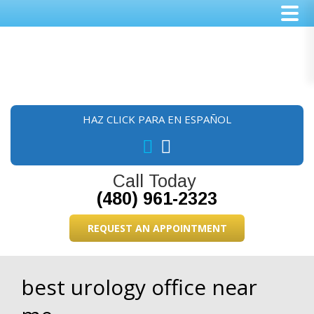
Skip
Skip
Skip
to
to
to
main
primary
footer
content
sidebar
HAZ CLICK PARA EN ESPAÑOL
Call Today
(480) 961-2323
REQUEST AN APPOINTMENT
best urology office near