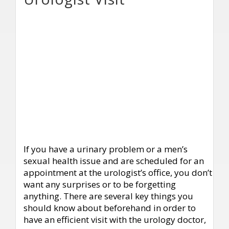
If you have a urinary problem or a men’s
sexual health issue and are scheduled for an
appointment at the urologist’s office, you don’t
want any surprises or to be forgetting
anything. There are several key things you
should know about beforehand in order to
have an efficient visit with the urology doctor,