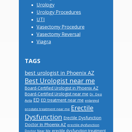
Urology
Urology Procedures
UTI
Vasectomy Procedure
Vasectomy Reversal
Viagra
TAGS
best urologist in Phoenix AZ
Best Urologist near me
Board-Certified Urologist in Phoenix AZ
Board-Certified Urologist near me
Dr. Desi
ED
ED treatment near me
Avila
enlarged
Erectile
prostate treatment near me
Dysfunction
Erectile Dysfunction
Doctor In Phoenix AZ
erectile dysfunction
erectile dysfunction treatment
Doctor Near Me