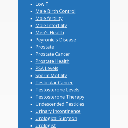
Low T
Male Birth Control
Male fertility
Male Infertility
Men's Health
Peyronie's Disease
Prostate
Prostate Cancer
Prostate Health
PSA Levels
Sperm Motility
Testicular Cancer
Testosterone Levels
Testosterone Therapy
Undescended Testicles
Urinary Incontinence
Urological Surgeon
Urologist