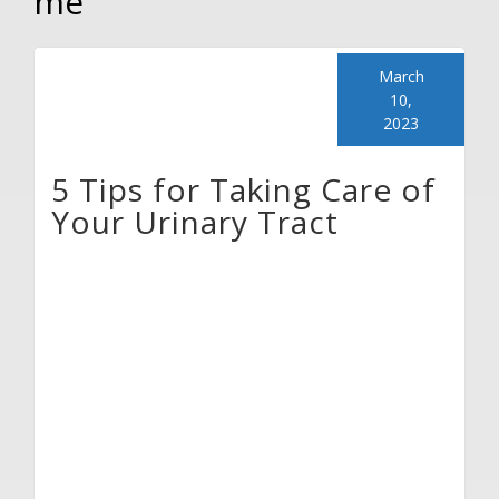
me
March
10,
2023
5 Tips for Taking Care of
Your Urinary Tract