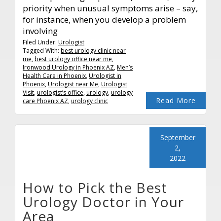
priority when unusual symptoms arise – say,
for instance, when you develop a problem
involving
Filed Under:
Urologist
Tagged With:
best urology clinic near
me
,
best urology office near me
,
Ironwood Urology in Phoenix AZ
,
Men’s
Health Care in Phoenix
,
Urologist in
Phoenix
,
Urologist near Me
,
Urologist
Visit
,
urologist’s office
,
urology
,
urology
Read More
care Phoenix AZ
,
urology clinic
September
2,
2022
How to Pick the Best
Urology Doctor in Your
Area