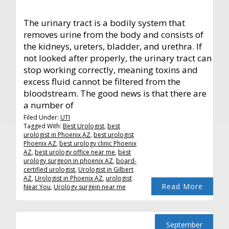
The urinary tract is a bodily system that
removes urine from the body and consists of
the kidneys, ureters, bladder, and urethra. If
not looked after properly, the urinary tract can
stop working correctly, meaning toxins and
excess fluid cannot be filtered from the
bloodstream. The good news is that there are
a number of
Filed Under:
UTI
Tagged With:
Best Urologist
,
best
urologist in Phoenix AZ
,
best urologist
Phoenix AZ
,
best urology clinic Phoenix
AZ
,
best urology office near me
,
best
urology surgeon in phoenix AZ
,
board-
certified urologist
,
Urologist in Gilbert
AZ
,
Urologist in Phoenix AZ
,
urologist
Read More
Near You
,
Urology surgein near me
September