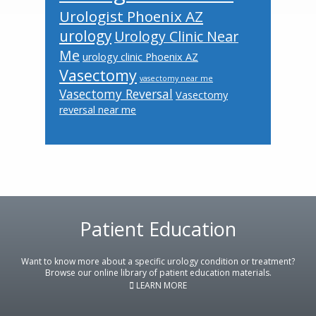
Urologist Phoenix AZ
urology
Urology Clinic Near
Me
urology clinic Phoenix AZ
Vasectomy
vasectomy near me
Vasectomy Reversal
Vasectomy
reversal near me
Footer
Patient Education
Want to know more about a specific urology condition or treatment?
Browse our online library of patient education materials.
LEARN MORE