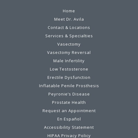
Home
Meet Dr. Avila
Contact & Locations
Services & Specialties
Vasectomy
Vasectomy Reversal
Male Infertility
Low Testosterone
Erectile Dysfunction
Inflatable Penile Prosthesis
Peyronie’s Disease
Prostate Health
Request an Appointment
En Español
Accessibility Statement
HIPAA Privacy Policy