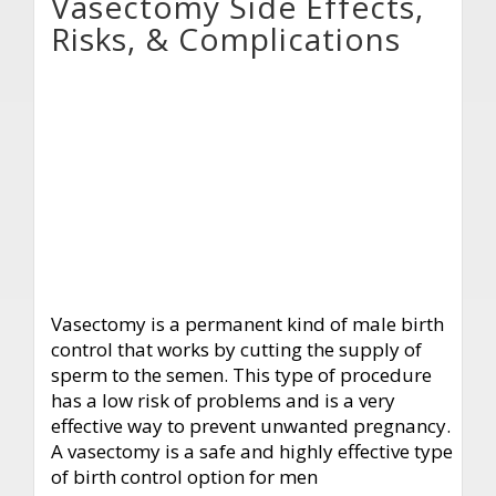
Vasectomy Side Effects,
Risks, & Complications
Vasectomy is a permanent kind of male birth
control that works by cutting the supply of
sperm to the semen. This type of procedure
has a low risk of problems and is a very
effective way to prevent unwanted pregnancy.
A vasectomy is a safe and highly effective type
of birth control option for men