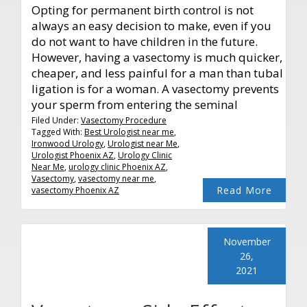
Opting for permanent birth control is not
always an easy decision to make, even if you
do not want to have children in the future.
However, having a vasectomy is much quicker,
cheaper, and less painful for a man than tubal
ligation is for a woman. A vasectomy prevents
your sperm from entering the seminal
Filed Under:
Vasectomy Procedure
Tagged With:
Best Urologist near me
,
Ironwood Urology
,
Urologist near Me
,
Urologist Phoenix AZ
,
Urology Clinic
Near Me
,
urology clinic Phoenix AZ
,
Vasectomy
,
vasectomy near me
,
Read More
vasectomy Phoenix AZ
November
26,
2021