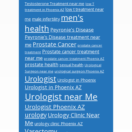
Testosterone Treatment near me
low T
low t treatment near
treatment in Phoenix AZ
men's
male infertility
me
health
Peyronie's Disease
Peyronie's Disease treatment near
Prostate Cancer
me
prostate cancer
Prostate cancer treatment
treatment
near me
prostate cancer treatment Phoenix AZ
prostate health
sexual health
Urological
Surgeon near me
urological surgeon Phoenix AZ
Urologist
Urologist in Phoenix
Urologist in Phoenix AZ
Urologist near Me
Urologist Phoenix AZ
urology
Urology Clinic Near
Me
urology clinic Phoenix AZ
Vasectomy