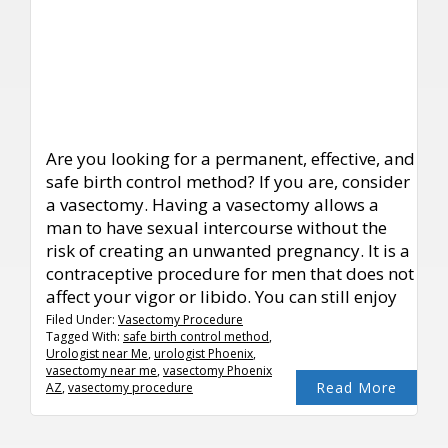
Are you looking for a permanent, effective, and
safe birth control method? If you are, consider
a vasectomy. Having a vasectomy allows a
man to have sexual intercourse without the
risk of creating an unwanted pregnancy. It is a
contraceptive procedure for men that does not
affect your vigor or libido. You can still enjoy
Filed Under:
Vasectomy Procedure
Tagged With:
safe birth control method
,
Urologist near Me
,
urologist Phoenix
,
vasectomy near me
,
vasectomy Phoenix
Read More
AZ
,
vasectomy procedure