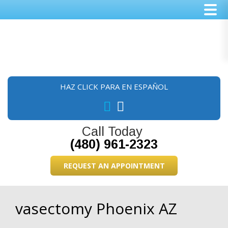
Skip
Skip
Skip
to
to
to
main
primary
footer
content
sidebar
HAZ CLICK PARA EN ESPAÑOL
Call Today
(480) 961-2323
REQUEST AN APPOINTMENT
vasectomy Phoenix AZ