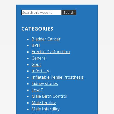
Primary
Search
this
Sidebar
website
CATEGORIES
Bladder Cancer
BPH
Erectile Dysfunction
General
Gout
Infertility
Inflatable Penile Prosthesis
kidney stones
Low T
Male Birth Control
Male fertility
Male Infertility