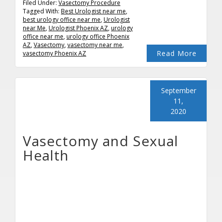
Filed Under:
Vasectomy Procedure
Tagged With:
Best Urologist near me
,
best urology office near me
,
Urologist
near Me
,
Urologist Phoenix AZ
,
urology
office near me
,
urology office Phoenix
AZ
,
Vasectomy
,
vasectomy near me
,
Read More
vasectomy Phoenix AZ
September
11,
2020
Vasectomy and Sexual
Health