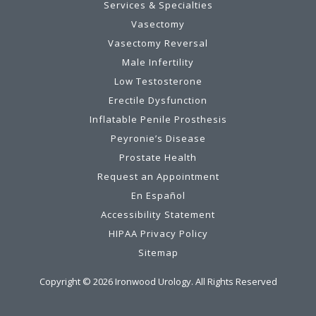
Services & Specialties
Vasectomy
Vasectomy Reversal
Male Infertility
Low Testosterone
Erectile Dysfunction
Inflatable Penile Prosthesis
Peyronie’s Disease
Prostate Health
Request an Appointment
En Español
Accessibility Statement
HIPAA Privacy Policy
Sitemap
Copyright ©
2026
Ironwood Urology. All Rights Reserved