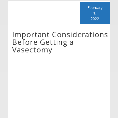
February
1,
2022
Important Considerations
Before Getting a
Vasectomy