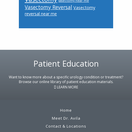
vasectomy near me
Vasectomy Reversal
Vasectomy
reversal near me
Footer
Patient Education
Want to know more about a specific urology condition or treatment?
Browse our online library of patient education materials.
LEARN MORE
Home
Meet Dr. Avila
Contact & Locations