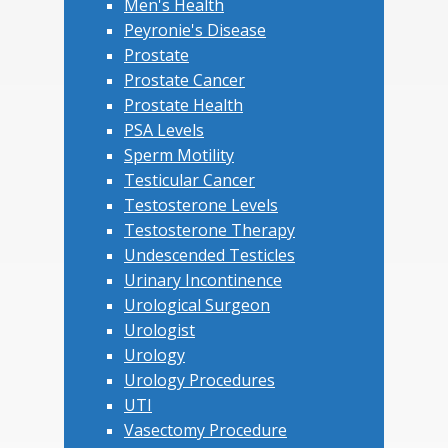
Men's Health
Peyronie's Disease
Prostate
Prostate Cancer
Prostate Health
PSA Levels
Sperm Motility
Testicular Cancer
Testosterone Levels
Testosterone Therapy
Undescended Testicles
Urinary Incontinence
Urological Surgeon
Urologist
Urology
Urology Procedures
UTI
Vasectomy Procedure