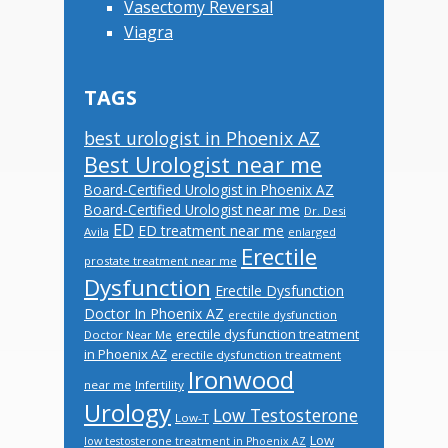
Vasectomy Reversal
Viagra
TAGS
best urologist in Phoenix AZ
Best Urologist near me
Board-Certified Urologist in Phoenix AZ
Board-Certified Urologist near me
Dr. Desi
ED
ED treatment near me
Avila
enlarged
Erectile
prostate treatment near me
Dysfunction
Erectile Dysfunction
Doctor In Phoenix AZ
erectile dysfunction
erectile dysfunction treatment
Doctor Near Me
in Phoenix AZ
erectile dysfunction treatment
Ironwood
near me
Infertility
Urology
Low Testosterone
Low-T
Low
low testosterone treatment in Phoenix AZ