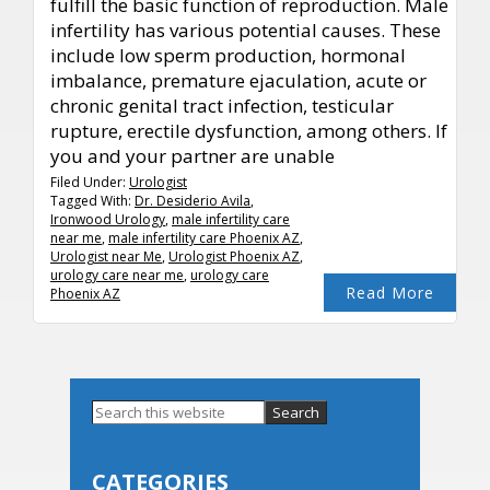
fulfill the basic function of reproduction. Male
infertility has various potential causes. These
include low sperm production, hormonal
imbalance, premature ejaculation, acute or
chronic genital tract infection, testicular
rupture, erectile dysfunction, among others. If
you and your partner are unable
Filed Under:
Urologist
Tagged With:
Dr. Desiderio Avila
,
Ironwood Urology
,
male infertility care
near me
,
male infertility care Phoenix AZ
,
Urologist near Me
,
Urologist Phoenix AZ
,
urology care near me
,
urology care
Read More
Phoenix AZ
Primary
Search
this
Sidebar
website
CATEGORIES