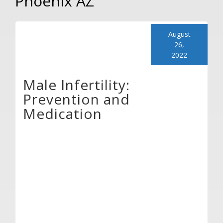
Phoenix AZ
August
26,
2022
Male Infertility:
Prevention and
Medication