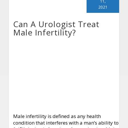
11,
2021
Can A Urologist Treat
Male Infertility?
Male infertility is defined as any health
condition that interferes with a man’s ability to