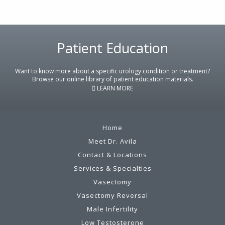
Footer
Patient Education
Want to know more about a specific urology condition or treatment?
Browse our online library of patient education materials.
LEARN MORE
Home
Meet Dr. Avila
Contact & Locations
Services & Specialties
Vasectomy
Vasectomy Reversal
Male Infertility
Low Testosterone