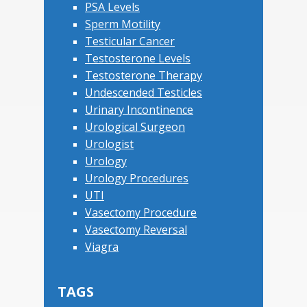
PSA Levels
Sperm Motility
Testicular Cancer
Testosterone Levels
Testosterone Therapy
Undescended Testicles
Urinary Incontinence
Urological Surgeon
Urologist
Urology
Urology Procedures
UTI
Vasectomy Procedure
Vasectomy Reversal
Viagra
TAGS