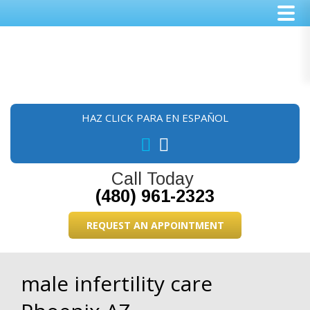
Skip
Skip
Skip
to
to
to
main
primary
footer
content
sidebar
HAZ CLICK PARA EN ESPAÑOL
Call Today
(480) 961-2323
REQUEST AN APPOINTMENT
male infertility care