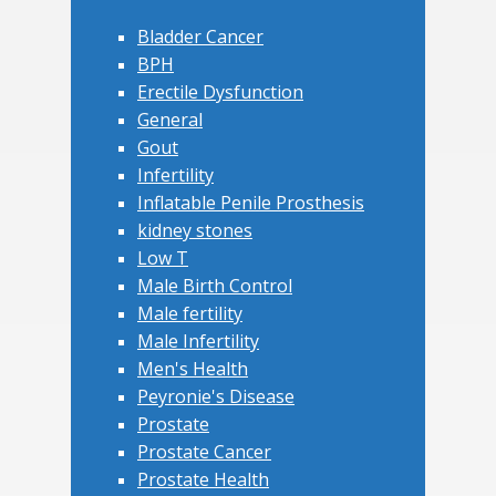
Bladder Cancer
BPH
Erectile Dysfunction
General
Gout
Infertility
Inflatable Penile Prosthesis
kidney stones
Low T
Male Birth Control
Male fertility
Male Infertility
Men's Health
Peyronie's Disease
Prostate
Prostate Cancer
Prostate Health