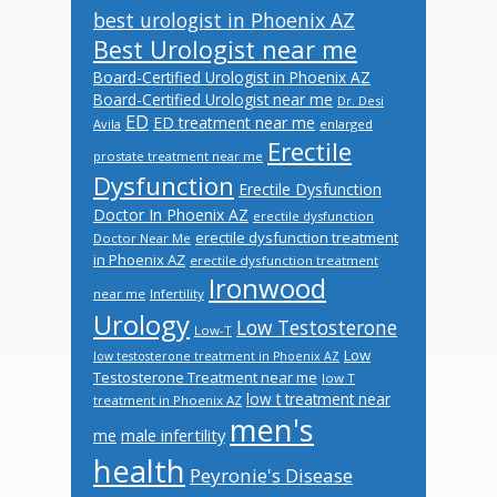
best urologist in Phoenix AZ
Best Urologist near me
Board-Certified Urologist in Phoenix AZ
Board-Certified Urologist near me
Dr. Desi
ED
ED treatment near me
Avila
enlarged
Erectile
prostate treatment near me
Dysfunction
Erectile Dysfunction
Doctor In Phoenix AZ
erectile dysfunction
erectile dysfunction treatment
Doctor Near Me
in Phoenix AZ
erectile dysfunction treatment
Ironwood
near me
Infertility
Urology
Low Testosterone
Low-T
Low
low testosterone treatment in Phoenix AZ
Testosterone Treatment near me
low T
low t treatment near
treatment in Phoenix AZ
men's
male infertility
me
health
Peyronie's Disease