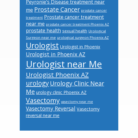
Peyronie's Disease treatment near
Prostate Cancer
me
prostate cancer
Prostate cancer treatment
treatment
near me
prostate cancer treatment Phoenix AZ
prostate health
sexual health
Urological
Surgeon near me
urological surgeon Phoenix AZ
Urologist
Urologist in Phoenix
Urologist in Phoenix AZ
Urologist near Me
Urologist Phoenix AZ
urology
Urology Clinic Near
Me
urology clinic Phoenix AZ
Vasectomy
vasectomy near me
Vasectomy Reversal
Vasectomy
reversal near me