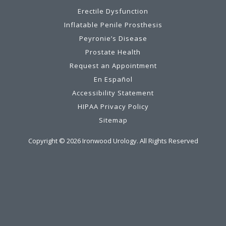
Erectile Dysfunction
Inflatable Penile Prosthesis
Peyronie’s Disease
Prostate Health
Request an Appointment
En Español
Accessibility Statement
HIPAA Privacy Policy
Sitemap
Copyright ©
2026
Ironwood Urology. All Rights Reserved