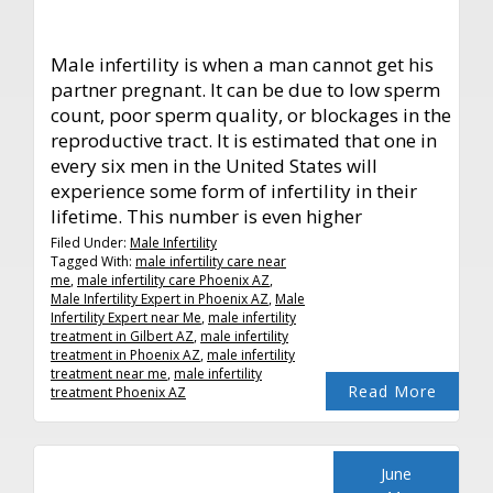
Male infertility is when a man cannot get his
partner pregnant. It can be due to low sperm
count, poor sperm quality, or blockages in the
reproductive tract. It is estimated that one in
every six men in the United States will
experience some form of infertility in their
lifetime. This number is even higher
Filed Under:
Male Infertility
Tagged With:
male infertility care near
me
,
male infertility care Phoenix AZ
,
Male Infertility Expert in Phoenix AZ
,
Male
Infertility Expert near Me
,
male infertility
treatment in Gilbert AZ
,
male infertility
treatment in Phoenix AZ
,
male infertility
treatment near me
,
male infertility
Read More
treatment Phoenix AZ
June