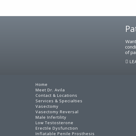
Footer
Pa
Want
condi
of pa
LE
Home
Meet Dr. Avila
Contact & Locations
Services & Specialties
Vasectomy
Vasectomy Reversal
Male Infertility
Low Testosterone
Erectile Dysfunction
Inflatable Penile Prosthesis