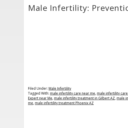
Male Infertility: Preven
Filed Under:
Male Infertility
Tagged With:
male infertility care near me
,
male infertility ca
Expert near Me
,
male infertility treatment in Gilbert AZ
,
male in
me
,
male infertility treatment Phoenix AZ