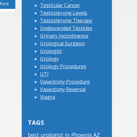
More
Testicular Cancer
Testosterone Levels
Testosterone Therapy
Undescended Testicles
Urinary Incontinence
Urological Surgeon
Urologist
Urology
Urology Procedures
UTI
Vasectomy Procedure
Vasectomy Reversal
Viagra
TAGS
best urologist in Phoenix AZ