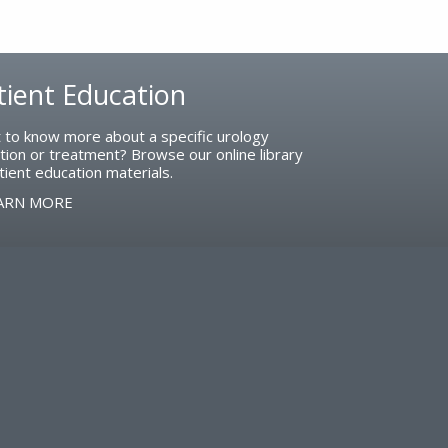
tient Education
 to know more about a specific urology
tion or treatment? Browse our online library
tient education materials.
ARN MORE