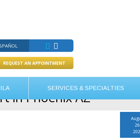
ESPAÑOL
REQUEST AN APPOINTMENT
ILA
SERVICES & SPECIALTIES
ert in Phoenix AZ
Aug
26
20