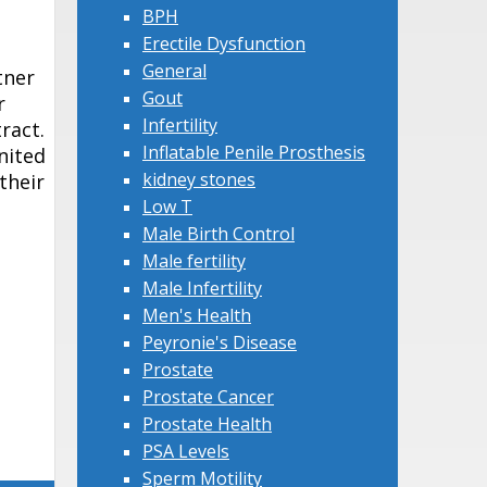
BPH
Erectile Dysfunction
General
tner
Gout
r
Infertility
ract.
Inflatable Penile Prosthesis
nited
kidney stones
their
Low T
Male Birth Control
Male fertility
Male Infertility
Men's Health
Peyronie's Disease
Prostate
Prostate Cancer
Prostate Health
PSA Levels
Sperm Motility