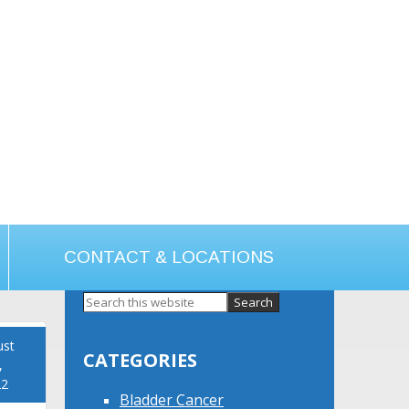
CONTACT & LOCATIONS
Primary
Sidebar
ust
CATEGORIES
,
22
Bladder Cancer