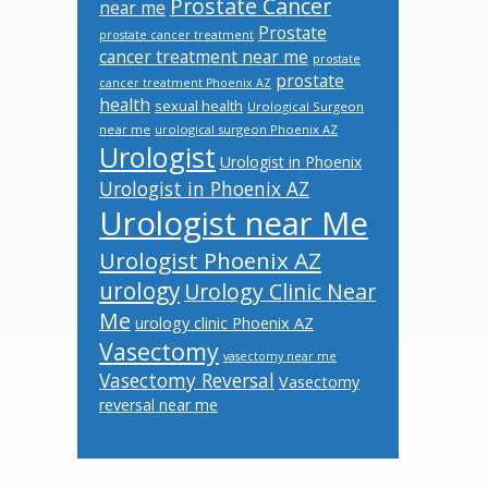
Prostate Cancer
near me
Prostate
prostate cancer treatment
cancer treatment near me
prostate
prostate
cancer treatment Phoenix AZ
health
sexual health
Urological Surgeon
near me
urological surgeon Phoenix AZ
Urologist
Urologist in Phoenix
Urologist in Phoenix AZ
Urologist near Me
Urologist Phoenix AZ
urology
Urology Clinic Near
Me
urology clinic Phoenix AZ
Vasectomy
vasectomy near me
Vasectomy Reversal
Vasectomy
reversal near me