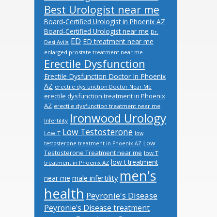
Best Urologist near me
Board-Certified Urologist in Phoenix AZ
Board-Certified Urologist near me
Dr.
ED
ED treatment near me
Desi Avila
enlarged prostate treatment near me
Erectile Dysfunction
Erectile Dysfunction Doctor In Phoenix
AZ
erectile dysfunction Doctor Near Me
erectile dysfunction treatment in Phoenix
AZ
erectile dysfunction treatment near me
Ironwood Urology
Infertility
Low Testosterone
Low-T
low
Low
testosterone treatment in Phoenix AZ
Testosterone Treatment near me
low T
low t treatment
treatment in Phoenix AZ
men's
male infertility
near me
health
Peyronie's Disease
Peyronie's Disease treatment