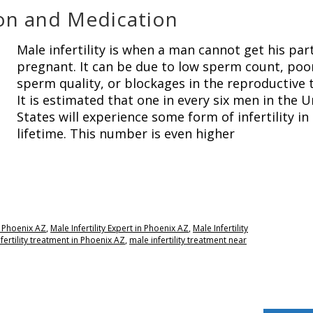
tion and Medication
Male infertility is when a man cannot get his par
pregnant. It can be due to low sperm count, poo
sperm quality, or blockages in the reproductive t
It is estimated that one in every six men in the U
States will experience some form of infertility in 
lifetime. This number is even higher
re Phoenix AZ
,
Male Infertility Expert in Phoenix AZ
,
Male Infertility
fertility treatment in Phoenix AZ
,
male infertility treatment near