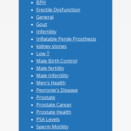
BPH
Erectile Dysfunction
General
Gout
Infertility
Inflatable Penile Prosthesis
kidney stones
Low T
Male Birth Control
Male fertility
Male Infertility
Men's Health
Peyronie's Disease
Prostate
Prostate Cancer
Prostate Health
PSA Levels
Sperm Motility