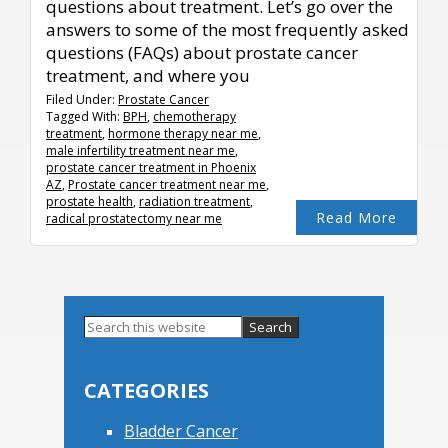
questions about treatment. Let’s go over the
answers to some of the most frequently asked
questions (FAQs) about prostate cancer
treatment, and where you
Filed Under:
Prostate Cancer
Tagged With:
BPH
,
chemotherapy
treatment
,
hormone therapy near me
,
male infertility treatment near me
,
prostate cancer treatment in Phoenix
AZ
,
Prostate cancer treatment near me
,
prostate health
,
radiation treatment
,
Read More
radical prostatectomy near me
Primary
Search
this
Sidebar
website
CATEGORIES
Bladder Cancer