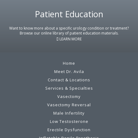
Footer
Patient Education
Want to know more about a specific urology condition or treatment?
Browse our online library of patient education materials.
LEARN MORE
Home
Meet Dr. Avila
Contact & Locations
Services & Specialties
Vasectomy
Vasectomy Reversal
Male Infertility
Low Testosterone
Erectile Dysfunction
Inflatable Penile Prosthesis