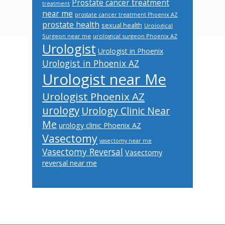
Prostate cancer treatment
treatment
near me
prostate cancer treatment Phoenix AZ
prostate health
sexual health
Urological
Surgeon near me
urological surgeon Phoenix AZ
Urologist
Urologist in Phoenix
Urologist in Phoenix AZ
Urologist near Me
Urologist Phoenix AZ
urology
Urology Clinic Near
Me
urology clinic Phoenix AZ
Vasectomy
vasectomy near me
Vasectomy Reversal
Vasectomy
reversal near me