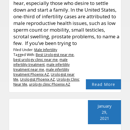
hear, especially those who desire to settle
down and start a family. In the United States,
one-third of infertility cases are attributed to
male reproductive health issues, such as low
sperm count or mobility, small testicles,
scrotal swelling, prostate problems, to name a
few. If you’ve been trying to
Filed Under:
Male Infertility
Tagged With:
Best Urologist near me
,
best urology clinic near me
,
male
infertility treatment
,
male infertility
treatment near me
,
male infertility
treatment Phoenix AZ
,
Urologist near
Me
,
Urologist Phoenix AZ
,
Urology Clinic
Read More
Near Me
,
urology clinic Phoenix AZ
January
29,
2021