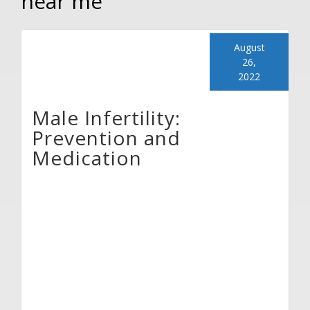
near me
August
26,
2022
Male Infertility:
Prevention and
Medication