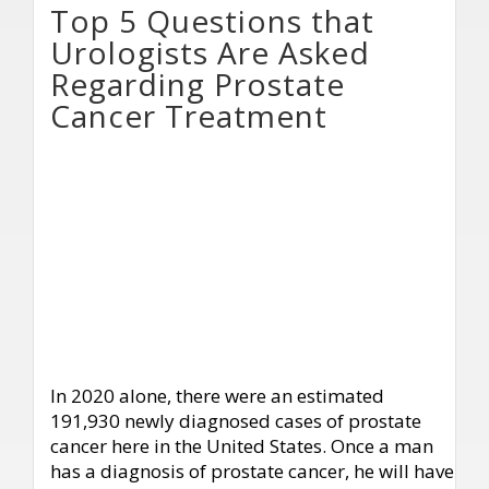
Top 5 Questions that
Urologists Are Asked
Regarding Prostate
Cancer Treatment
In 2020 alone, there were an estimated
191,930 newly diagnosed cases of prostate
cancer here in the United States. Once a man
has a diagnosis of prostate cancer, he will have