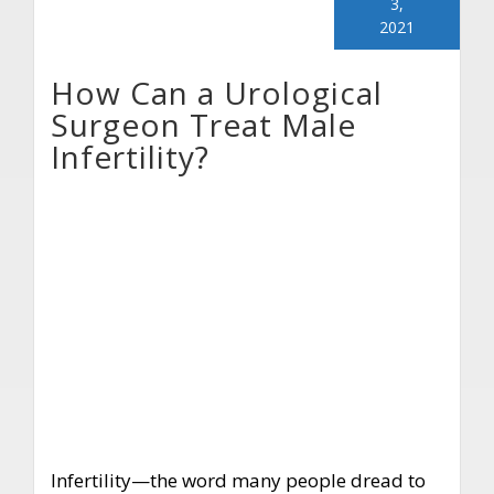
3,
2021
How Can a Urological
Surgeon Treat Male
Infertility?
Infertility—the word many people dread to