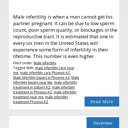
Male infertility is when a man cannot get his
partner pregnant. It can be due to low sperm
count, poor sperm quality, or blockages in the
reproductive tract. It is estimated that one in
every six men in the United States will
experience some form of infertility in their
lifetime. This number is even higher
Filed Under:
Male Infertility
Tagged With:
male infertility care near
me
,
male infertility care Phoenix AZ
,
Male Infertility Expert in Phoenix AZ
,
Male
Infertility Expert near Me
,
male infertility
treatment in Gilbert AZ
,
male infertility
treatment in Phoenix AZ
,
male infertility
treatment near me
,
male infertility
Read More
treatment Phoenix AZ
December