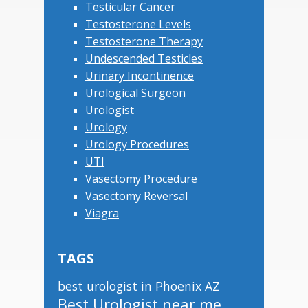
Testicular Cancer
Testosterone Levels
Testosterone Therapy
Undescended Testicles
Urinary Incontinence
Urological Surgeon
Urologist
Urology
Urology Procedures
UTI
Vasectomy Procedure
Vasectomy Reversal
Viagra
TAGS
best urologist in Phoenix AZ
Best Urologist near me