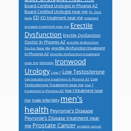
Board-Certified Urologist in Phoenix AZ
Board-Certified Urologist near me
Dr. Desi
ED
ED treatment near me
Avila
enlarged
Erectile
prostate treatment near me
Dysfunction
Erectile Dysfunction
Doctor In Phoenix AZ
erectile dysfunction
erectile dysfunction treatment
Doctor Near Me
in Phoenix AZ
erectile dysfunction treatment
Ironwood
near me
Infertility
Urology
Low Testosterone
Low-T
Low
low testosterone treatment in Phoenix AZ
Testosterone Treatment near me
low T
low t treatment near
treatment in Phoenix AZ
men's
male infertility
me
health
Peyronie's Disease
Peyronie's Disease treatment near
Prostate Cancer
me
prostate cancer