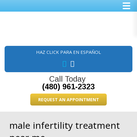
Skip
Skip
Skip
to
to
to
main
primary
footer
content
sidebar
HAZ CLICK PARA EN ESPAÑOL
Call Today
(480) 961-2323
REQUEST AN APPOINTMENT
male infertility treatment