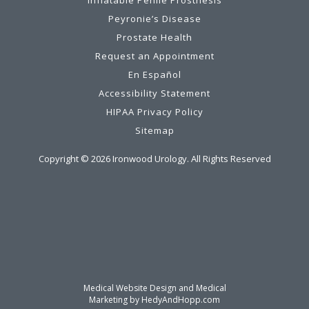
Peyronie’s Disease
Prostate Health
Request an Appointment
En Español
Accessibility Statement
HIPAA Privacy Policy
Sitemap
Copyright ©
2026
Ironwood Urology. All Rights Reserved
Medical Website Design and Medical
Marketing by
HedyAndHopp.com