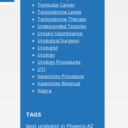
Testicular Cancer
Testosterone Levels
Testosterone Therapy
Undescended Testicles
Urinary Incontinence
Urological Surgeon
Urologist
Urology
Urology Procedures
UTI
Vasectomy Procedure
Vasectomy Reversal
Viagra
TAGS
best urologist in Phoenix AZ