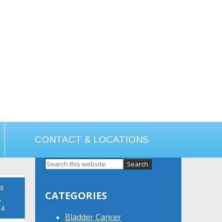
CONTACT & LOCATIONS
Primary
Sidebar
il
CATEGORIES
,
24
Bladder Cancer