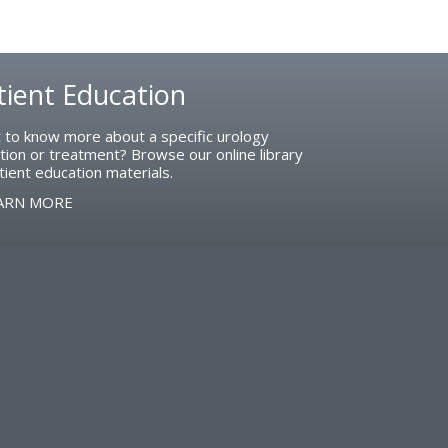
tient Education
 to know more about a specific urology
tion or treatment? Browse our online library
tient education materials.
ARN MORE