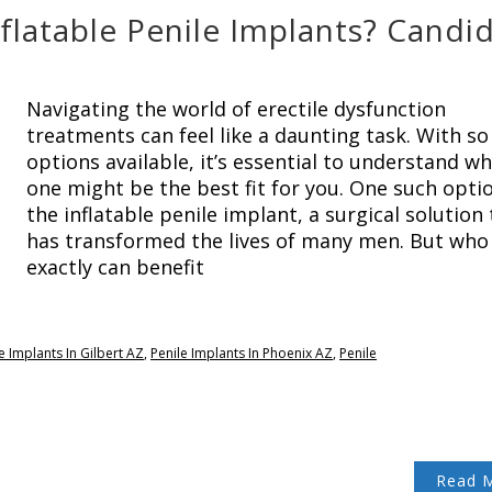
flatable Penile Implants? Candi
Navigating the world of erectile dysfunction
treatments can feel like a daunting task. With s
options available, it’s essential to understand wh
one might be the best fit for you. One such optio
the inflatable penile implant, a surgical solution
has transformed the lives of many men. But who
exactly can benefit
e Implants In Gilbert AZ
,
Penile Implants In Phoenix AZ
,
Penile
Read 