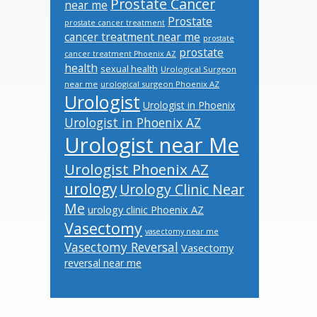
Prostate Cancer
near me
Prostate
prostate cancer treatment
cancer treatment near me
prostate
prostate
cancer treatment Phoenix AZ
health
sexual health
Urological Surgeon
near me
urological surgeon Phoenix AZ
Urologist
Urologist in Phoenix
Urologist in Phoenix AZ
Urologist near Me
Urologist Phoenix AZ
urology
Urology Clinic Near
Me
urology clinic Phoenix AZ
Vasectomy
vasectomy near me
Vasectomy Reversal
Vasectomy
reversal near me