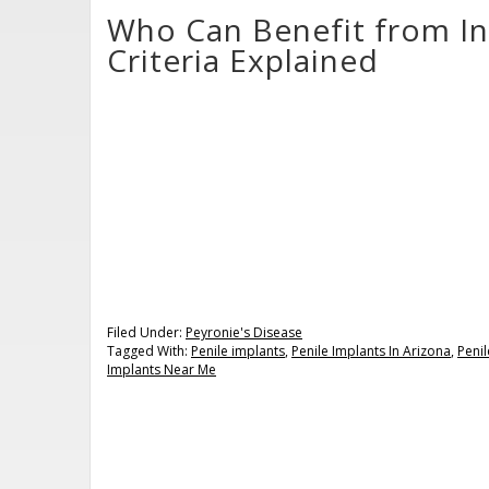
Who Can Benefit from In
Criteria Explained
Filed Under:
Peyronie's Disease
Tagged With:
Penile implants
,
Penile Implants In Arizona
,
Penil
Implants Near Me