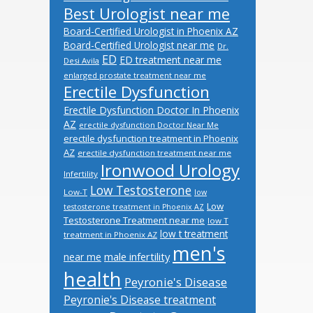
Best Urologist near me
Board-Certified Urologist in Phoenix AZ
Board-Certified Urologist near me
Dr.
ED
ED treatment near me
Desi Avila
enlarged prostate treatment near me
Erectile Dysfunction
Erectile Dysfunction Doctor In Phoenix
AZ
erectile dysfunction Doctor Near Me
erectile dysfunction treatment in Phoenix
AZ
erectile dysfunction treatment near me
Ironwood Urology
Infertility
Low Testosterone
Low-T
low
Low
testosterone treatment in Phoenix AZ
Testosterone Treatment near me
low T
low t treatment
treatment in Phoenix AZ
men's
male infertility
near me
health
Peyronie's Disease
Peyronie's Disease treatment