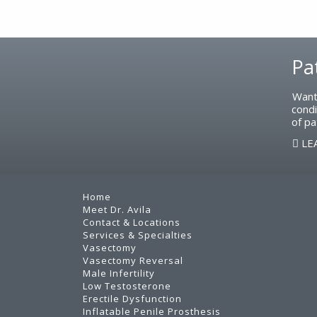
Footer
Pa
Want
condi
of pa
LE
Home
Meet Dr. Avila
Contact & Locations
Services & Specialties
Vasectomy
Vasectomy Reversal
Male Infertility
Low Testosterone
Erectile Dysfunction
Inflatable Penile Prosthesis