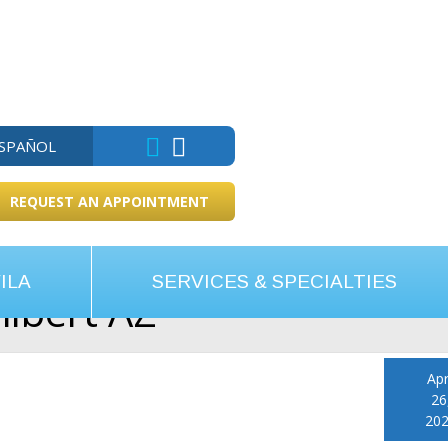
ESPAÑOL
REQUEST AN APPOINTMENT
ILA
SERVICES & SPECIALTIES
ilbert AZ
Apr
26
20