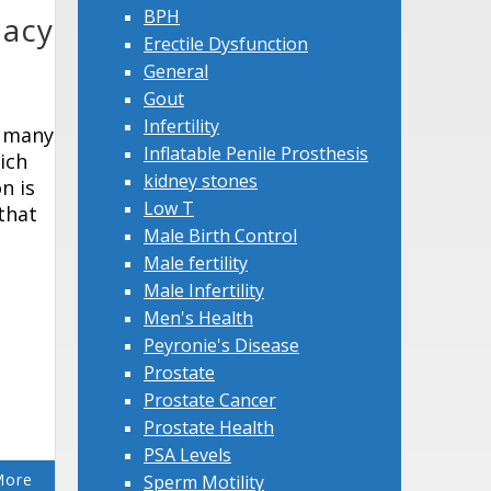
BPH
dacy
Erectile Dysfunction
General
Gout
Infertility
o many
Inflatable Penile Prosthesis
ich
kidney stones
n is
Low T
 that
Male Birth Control
Male fertility
Male Infertility
Men's Health
Peyronie's Disease
Prostate
Prostate Cancer
Prostate Health
PSA Levels
More
Sperm Motility