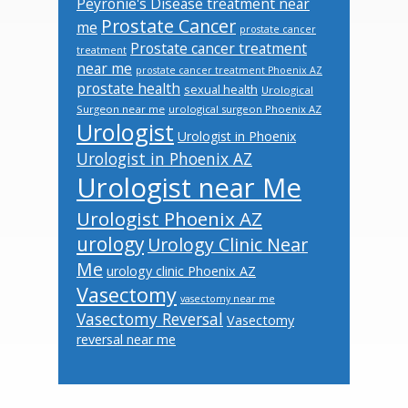
Peyronie's Disease treatment near
Prostate Cancer
me
prostate cancer
Prostate cancer treatment
treatment
near me
prostate cancer treatment Phoenix AZ
prostate health
sexual health
Urological
Surgeon near me
urological surgeon Phoenix AZ
Urologist
Urologist in Phoenix
Urologist in Phoenix AZ
Urologist near Me
Urologist Phoenix AZ
urology
Urology Clinic Near
Me
urology clinic Phoenix AZ
Vasectomy
vasectomy near me
Vasectomy Reversal
Vasectomy
reversal near me