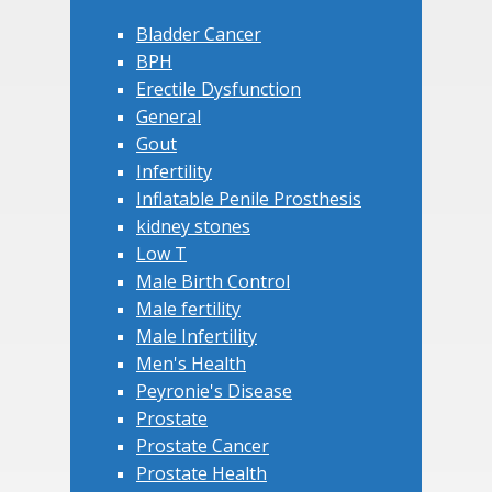
Bladder Cancer
BPH
Erectile Dysfunction
General
Gout
Infertility
Inflatable Penile Prosthesis
kidney stones
Low T
Male Birth Control
Male fertility
Male Infertility
Men's Health
Peyronie's Disease
Prostate
Prostate Cancer
Prostate Health