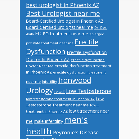
best urologist in Phoenix AZ
Best Urologist near me
Board-Certified Urologist in Phoenix AZ
Board-Certified Urologist near me
Dr. Desi
ED
ED treatment near me
Avila
enlarged
Erectile
prostate treatment near me
Dysfunction
Erectile Dysfunction
Doctor In Phoenix AZ
erectile dysfunction
erectile dysfunction treatment
Doctor Near Me
in Phoenix AZ
erectile dysfunction treatment
Ironwood
near me
Infertility
Urology
Low Testosterone
Low-T
Low
low testosterone treatment in Phoenix AZ
Testosterone Treatment near me
low T
low t treatment near
treatment in Phoenix AZ
men's
male infertility
me
health
Peyronie's Disease