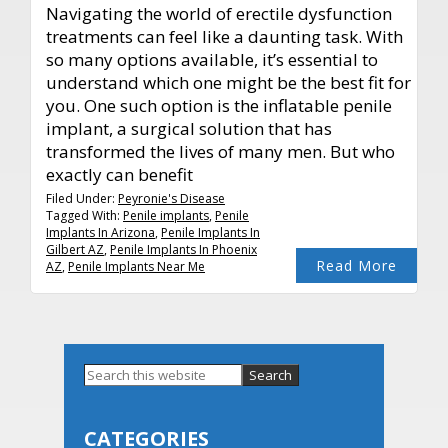
Navigating the world of erectile dysfunction
treatments can feel like a daunting task. With
so many options available, it’s essential to
understand which one might be the best fit for
you. One such option is the inflatable penile
implant, a surgical solution that has
transformed the lives of many men. But who
exactly can benefit
Filed Under:
Peyronie's Disease
Tagged With:
Penile implants
,
Penile
Implants In Arizona
,
Penile Implants In
Gilbert AZ
,
Penile Implants In Phoenix
Read More
AZ
,
Penile Implants Near Me
Primary
Search
this
Sidebar
website
CATEGORIES