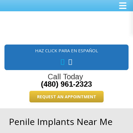
Skip
Skip
Skip
to
to
to
main
primary
footer
content
sidebar
HAZ CLICK PARA EN ESPAÑOL
Call Today
(480) 961-2323
REQUEST AN APPOINTMENT
Penile Implants Near Me