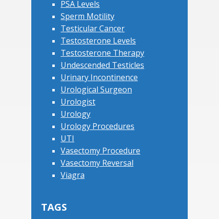
PSA Levels
Sperm Motility
Testicular Cancer
Testosterone Levels
Testosterone Therapy
Undescended Testicles
Urinary Incontinence
Urological Surgeon
Urologist
Urology
Urology Procedures
UTI
Vasectomy Procedure
Vasectomy Reversal
Viagra
TAGS