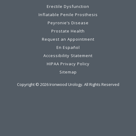
Erectile Dysfunction
Inflatable Penile Prosthesis
Peyronie’s Disease
Prostate Health
Request an Appointment
En Español
Accessibility Statement
HIPAA Privacy Policy
Sitemap
Copyright ©
2026
Ironwood Urology. All Rights Reserved