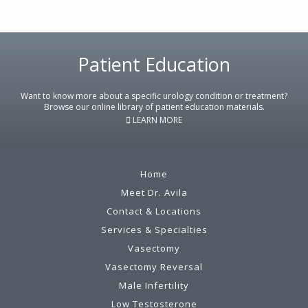
Footer
Patient Education
Want to know more about a specific urology condition or treatment?
Browse our online library of patient education materials.
LEARN MORE
Home
Meet Dr. Avila
Contact & Locations
Services & Specialties
Vasectomy
Vasectomy Reversal
Male Infertility
Low Testosterone