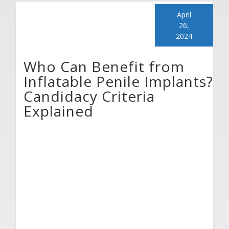
April
26,
2024
Who Can Benefit from
Inflatable Penile Implants?
Candidacy Criteria
Explained