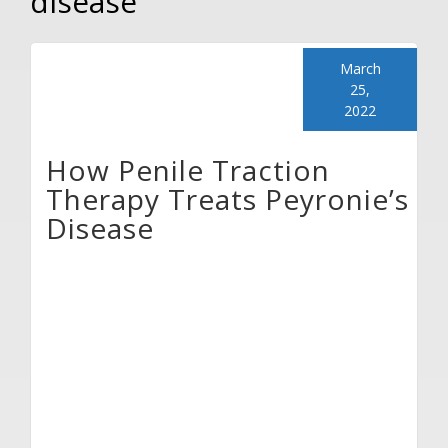
disease
March
25,
2022
How Penile Traction
Therapy Treats Peyronie’s
Disease