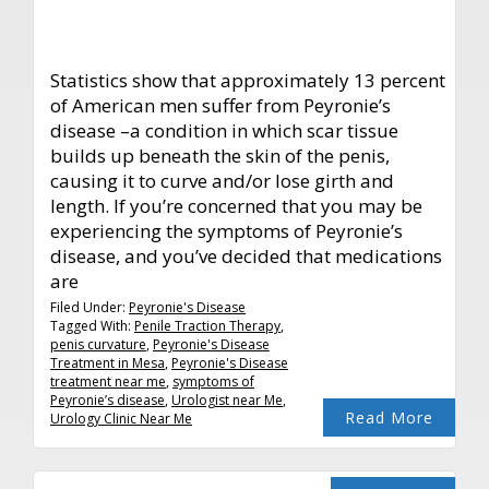
Statistics show that approximately 13 percent
of American men suffer from Peyronie’s
disease –a condition in which scar tissue
builds up beneath the skin of the penis,
causing it to curve and/or lose girth and
length. If you’re concerned that you may be
experiencing the symptoms of Peyronie’s
disease, and you’ve decided that medications
are
Filed Under:
Peyronie's Disease
Tagged With:
Penile Traction Therapy
,
penis curvature
,
Peyronie's Disease
Treatment in Mesa
,
Peyronie's Disease
treatment near me
,
symptoms of
Peyronie’s disease
,
Urologist near Me
,
Read More
Urology Clinic Near Me