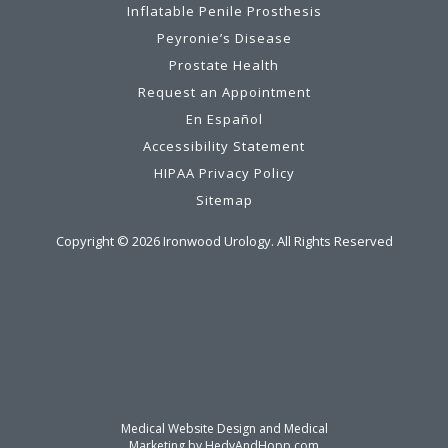
Inflatable Penile Prosthesis
Peyronie’s Disease
Prostate Health
Request an Appointment
En Español
Accessibility Statement
HIPAA Privacy Policy
Sitemap
Copyright ©
2026
Ironwood Urology. All Rights Reserved
Medical Website Design and Medical
Marketing by
HedyAndHopp.com