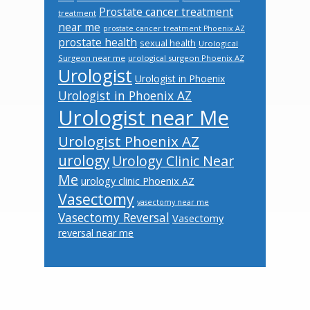
Prostate cancer treatment
treatment
near me
prostate cancer treatment Phoenix AZ
prostate health
sexual health
Urological
Surgeon near me
urological surgeon Phoenix AZ
Urologist
Urologist in Phoenix
Urologist in Phoenix AZ
Urologist near Me
Urologist Phoenix AZ
urology
Urology Clinic Near
Me
urology clinic Phoenix AZ
Vasectomy
vasectomy near me
Vasectomy Reversal
Vasectomy
reversal near me