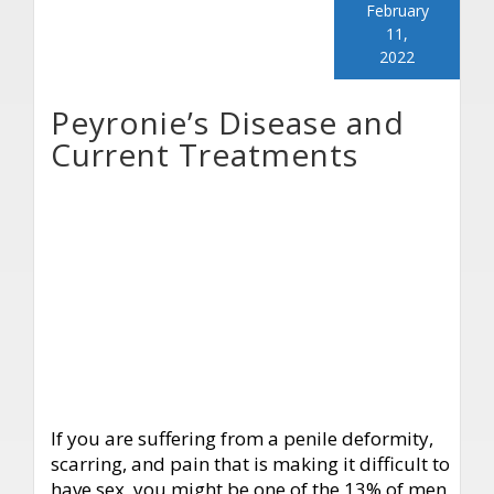
February
11,
2022
Peyronie’s Disease and
Current Treatments
If you are suffering from a penile deformity,
scarring, and pain that is making it difficult to
have sex, you might be one of the 13% of men