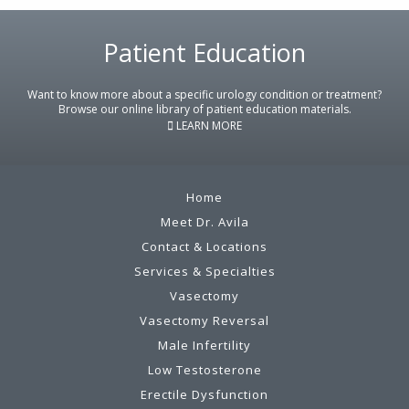
Footer
Patient Education
Want to know more about a specific urology condition or treatment?
Browse our online library of patient education materials.
LEARN MORE
Home
Meet Dr. Avila
Contact & Locations
Services & Specialties
Vasectomy
Vasectomy Reversal
Male Infertility
Low Testosterone
Erectile Dysfunction