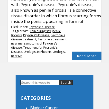
with Peyronie’s disease. Peyronie’s disease,
also known as penile fibrosis, is a connective
tissue disorder in which fibrous scarring forms
inside the penis, appearing in form of
Filed Under:
Peyronie's Disease
Tagged With:
Pain during sex
,
penile
fibrosis
,
Peyronie's Disease
,
Peyronie's
disease treatment
,
Peyronie's treatment
near me
,
symptoms of Peyronie’s
disease
,
Treatment for Peyronie’s
Disease
,
Urologist in Phoenix
,
Urologist
Read More
near Me
Primary
Search
this
Sidebar
website
CATEGORIES
Bladder Cancer