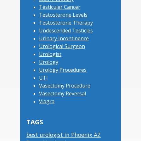
Testicular Cancer
Testosterone Levels
Testosterone Therapy
Undescended Testicles
Urinary Incontinence
Urological Surgeon
Urologist
Urology
Urology Procedures
UTI
Vasectomy Procedure
Vasectomy Reversal
Viagra
TAGS
best urologist in Phoenix AZ