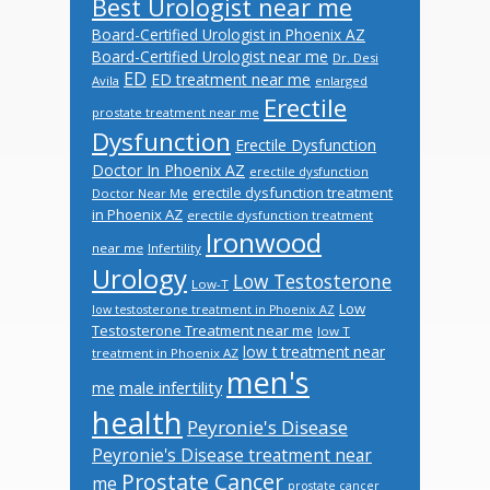
Best Urologist near me
Board-Certified Urologist in Phoenix AZ
Board-Certified Urologist near me
Dr. Desi
ED
ED treatment near me
Avila
enlarged
Erectile
prostate treatment near me
Dysfunction
Erectile Dysfunction
Doctor In Phoenix AZ
erectile dysfunction
erectile dysfunction treatment
Doctor Near Me
in Phoenix AZ
erectile dysfunction treatment
Ironwood
near me
Infertility
Urology
Low Testosterone
Low-T
Low
low testosterone treatment in Phoenix AZ
Testosterone Treatment near me
low T
low t treatment near
treatment in Phoenix AZ
men's
male infertility
me
health
Peyronie's Disease
Peyronie's Disease treatment near
Prostate Cancer
me
prostate cancer