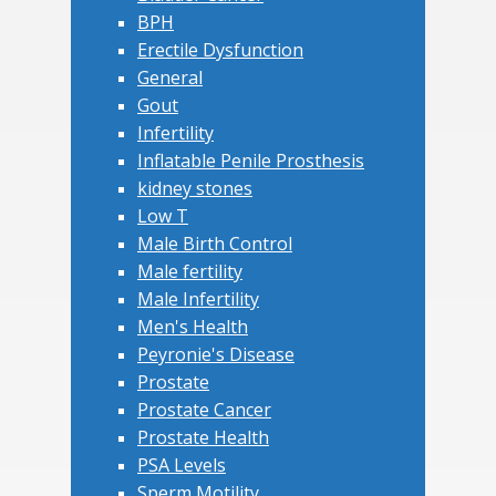
BPH
Erectile Dysfunction
General
Gout
Infertility
Inflatable Penile Prosthesis
kidney stones
Low T
Male Birth Control
Male fertility
Male Infertility
Men's Health
Peyronie's Disease
Prostate
Prostate Cancer
Prostate Health
PSA Levels
Sperm Motility