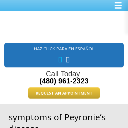
Skip
Skip
Skip
to
to
to
main
primary
footer
content
sidebar
HAZ CLICK PARA EN ESPAÑOL
Call Today
(480) 961-2323
REQUEST AN APPOINTMENT
symptoms of Peyronie’s